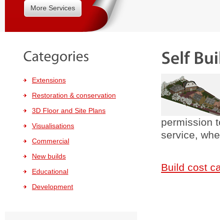
More Services
Extensions
Restoration & conservation
3D Floor and Site Plans
permission t
Visualisations
service, wh
Commercial
New builds
Build cost c
Educational
Development