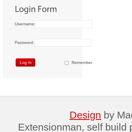
Username:
Password:
Remember
Design
by Maq
Extensionman, self build 