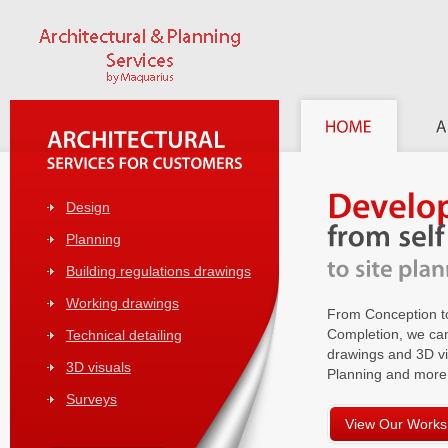
Design
Planning
Building regulations drawings
Working drawings
From Conception t
Completion, we can
Technical detailing
drawings and 3D vi
3D visuals
Planning and more
Surveys
View Our Works