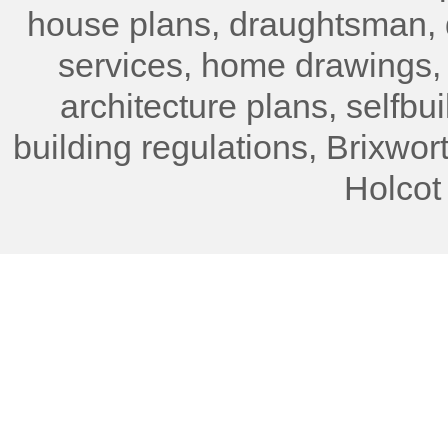
house plans, draughtsman, 
services, home drawings,
architecture plans, selfbu
building regulations, Brixwor
Holcot 